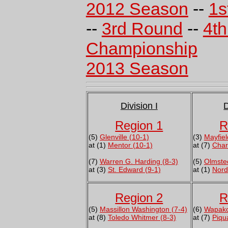
2012 Season
--
1s
--
3rd Round
--
4t
Championship
2013 Season
Division I
D
Region 1
R
(5)
Glenville (10-1)
(3)
Mayfiel
at (1)
Mentor (10-1)
at (7)
Char
(7)
Warren G. Harding (8-3)
(5)
Olmsted
at (3)
St. Edward (9-1)
at (1)
Nord
Region 2
R
(5)
Massillon Washington (7-4)
(6)
Wapako
at (8)
Toledo Whitmer (8-3)
at (7)
Piqu