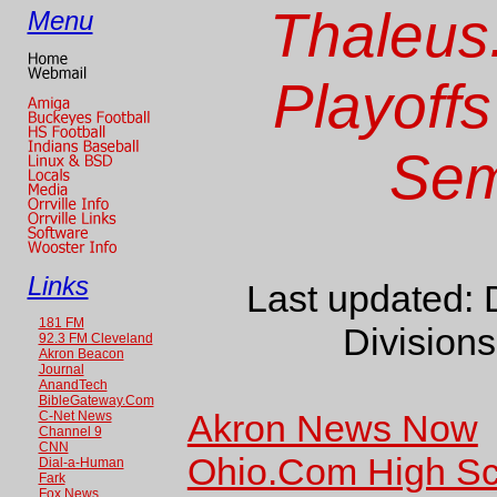
Thaleus
Menu
Playoffs
Sem
Links
Last updated: 
181 FM
Divisions
92.3 FM Cleveland
Akron Beacon
Journal
AnandTech
BibleGateway.Com
Akron News Now
C-Net News
Channel 9
CNN
Ohio.Com High Sc
Dial-a-Human
Fark
Fox News