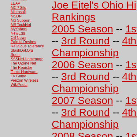
Joe Eitel's Ohio H
LEAP
MCP Site
Microsoft
Rankings
MSDN
MS Support
MS TechNet
2005 Season
--
1s
MyYahoo!
NewEgg
--
3rd Round
--
4t
OS News
Painful Desires
Religious Tolerance
Championship
SlashDot.Org
Sprint
SSSNet Homepage
2006 Season
--
1s
The OZone.Net
The Register
Tom's Hardware
--
3rd Round
--
4t
TV Guide
Verizon Wireless
WikiPedia
Championship
2007 Season
--
1s
--
3rd Round
--
4t
Championship
2008 Season
--
1s