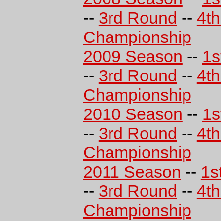
--
3rd Round
--
4t
Championship
2009 Season
--
1s
--
3rd Round
--
4t
Championship
2010 Season
--
1s
--
3rd Round
--
4t
Championship
2011 Season
--
1s
--
3rd Round
--
4t
Championship