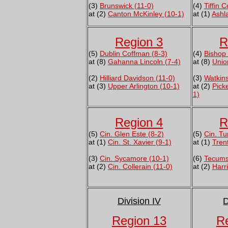
(3)
Brunswick (11-0)
(4)
Tiffin 
at (2)
Canton McKinley (10-1)
at (1)
Ashl
Region 3
R
(5)
Dublin Coffman (8-3)
(4)
Bishop 
at (8)
Gahanna Lincoln (7-4)
at (8)
Unio
(2)
Hilliard Davidson (11-0)
(3)
Watkins
at (3)
Upper Arlington (10-1)
at (2)
Pick
1)
Region 4
R
(5)
Cin. Glen Este (8-2)
(5)
Cin. Tu
at (1)
Cin. St. Xavier (9-1)
at (1)
Tren
(3)
Cin. Sycamore (10-1)
(6)
Tecums
at (2)
Cin. Collerain (11-0)
at (2)
Harr
Division IV
D
Region 13
R