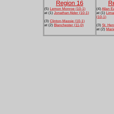
Region 16
R
(5)
Lemon Monroe (10-1)
(4)
Allan E
at (1)
Jonathan Alder (10-1)
at (1)
Lima
(10-1)
(3)
Clinton-Massie (10-1)
at (2)
Blanchester (11-0)
(3)
St. Hen
at (2)
Mari