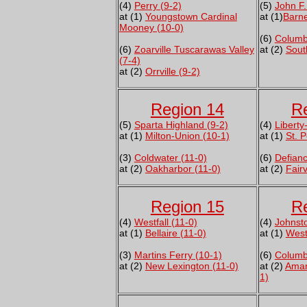
(4)
Perry (9-2)
(5)
John F.
at (1)
Youngstown Cardinal
at (1)
Barne
Mooney (10-0)
(6)
Columb
(6)
Zoarville Tuscarawas Valley
at (2)
Sout
(7-4)
at (2)
Orrville (9-2)
Region 14
R
(5)
Sparta Highland (9-2)
(4)
Liberty
at (1)
Milton-Union (10-1)
at (1)
St. 
(3)
Coldwater (11-0)
(6)
Defianc
at (2)
Oakharbor (11-0)
at (2)
Fair
Region 15
R
(4)
Westfall (11-0)
(4)
Johnst
at (1)
Bellaire (11-0)
at (1)
West
(3)
Martins Ferry (10-1)
(6)
Columb
at (2)
New Lexington (11-0)
at (2)
Aman
1)