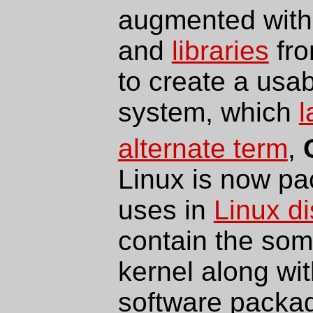
augmented wit
and
libraries
fro
to create a usa
system, which
l
alternate term
,
Linux is now pa
uses in
Linux di
contain the som
kernel along wit
software packag