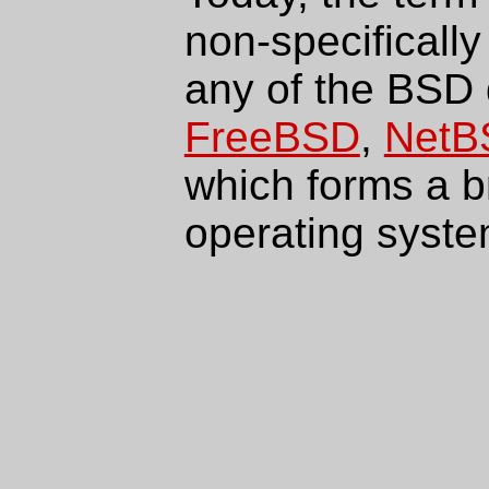
non-specifically
any of the BSD 
FreeBSD
,
NetB
which forms a 
operating syste