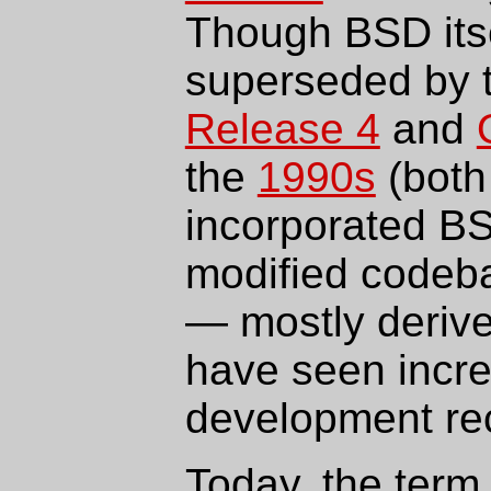
Though BSD itse
superseded by 
Release 4
and
the
1990s
(both
incorporated BS
modified codeb
— mostly deriv
have seen incr
development rec
Today, the term 