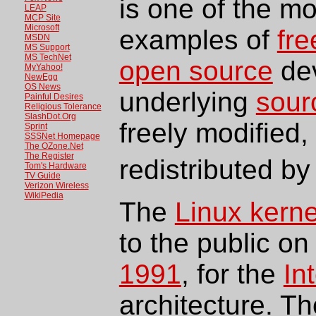
is one of the m
LEAP
MCP Site
Microsoft
examples of
fre
MSDN
MS Support
MS TechNet
open source
dev
MyYahoo!
NewEgg
OS News
underlying
sour
Painful Desires
Religious Tolerance
SlashDot.Org
freely modified,
Sprint
SSSNet Homepage
The OZone.Net
The Register
redistributed b
Tom's Hardware
TV Guide
Verizon Wireless
WikiPedia
The
Linux kerne
to the public o
1991
, for the
In
architecture. T