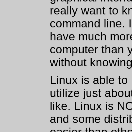
really want to k
command line. It
have much more
computer than 
without knowing 
Linux is able to
utilize just abo
like. Linux is N
and some distrib
easier than othe