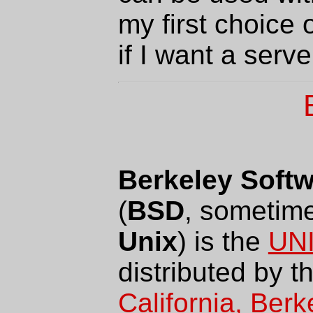
my first choice o
if I want a serve
Berkeley Softw
(
BSD
, sometim
Unix
) is the
UN
distributed by t
California, Berk