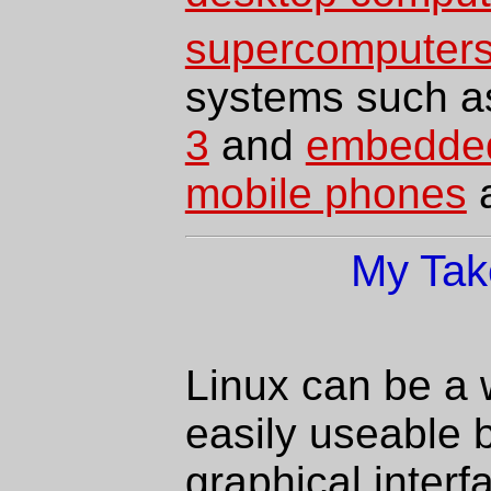
supercomputer
systems such 
3
and
embedded
mobile phones
My Tak
Linux can be a w
easily useable b
graphical interf