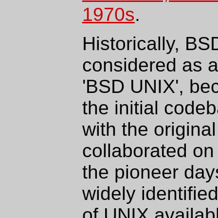
1970s
.
Historically, B
considered as 
'BSD UNIX', bec
the initial cod
with the origin
collaborated on
the pioneer day
widely identifie
of UNIX availab