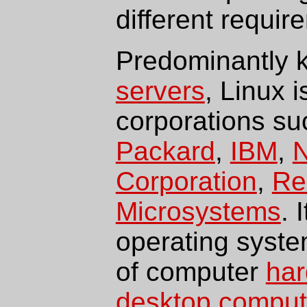
different requir
Predominantly k
servers
, Linux 
corporations s
Packard
,
IBM
,
N
Corporation
,
Re
Microsystems
. 
operating syste
of computer
ha
desktop comput