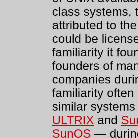
class systems, 
attributed to th
could be licens
familiarity it f
founders of ma
companies duri
familiarity ofte
similar system
ULTRIX
and
Su
SunOS
— during