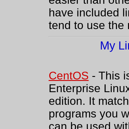
have included li
tend to use the
My Li
CentOS
- This 
Enterprise Linu
edition. It match
programs you w
can be used with