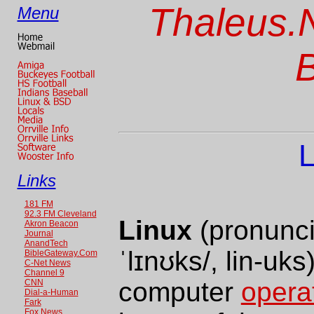
Thaleus.N
Menu
L
Links
181 FM
92.3 FM Cleveland
Linux
(pronunci
Akron Beacon
Journal
AnandTech
ˈlɪnʊks/
, lin-uks
BibleGateway.Com
C-Net News
Channel 9
computer
opera
CNN
Dial-a-Human
Fark
Fox News