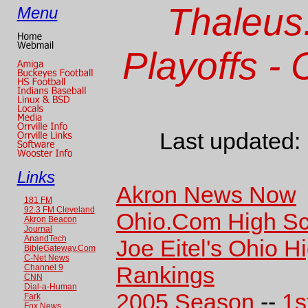
Thaleus
Menu
Playoffs -
Last updated:
Links
Akron News Now
181 FM
92.3 FM Cleveland
Ohio.Com High Sc
Akron Beacon
Journal
AnandTech
Joe Eitel's Ohio H
BibleGateway.Com
C-Net News
Rankings
Channel 9
CNN
Dial-a-Human
2005 Season
--
1s
Fark
Fox News