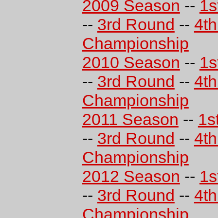
2009 Season
--
1s
--
3rd Round
--
4t
Championship
2010 Season
--
1s
--
3rd Round
--
4t
Championship
2011 Season
--
1s
--
3rd Round
--
4t
Championship
2012 Season
--
1s
--
3rd Round
--
4t
Championship