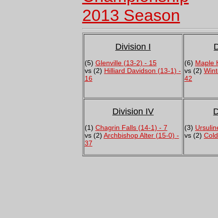
2013 Season
Division I
D
(5)
Glenville (13-2) - 15
(6)
Maple H
vs (2)
Hilliard Davidson (13-1) -
vs (2)
Wint
16
42
Division IV
D
(1)
Chagrin Falls (14-1) - 7
(3)
Ursulin
vs (2)
Archbishop Alter (15-0) -
vs (2)
Cold
37