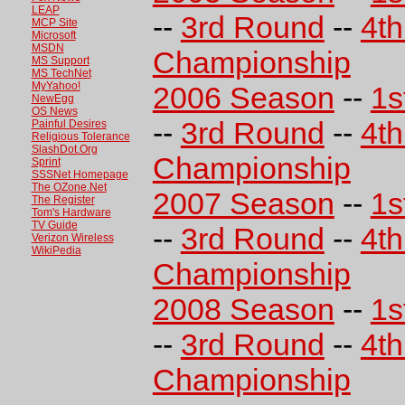
LEAP
--
3rd Round
--
4t
MCP Site
Microsoft
MSDN
Championship
MS Support
MS TechNet
MyYahoo!
2006 Season
--
1s
NewEgg
OS News
--
3rd Round
--
4t
Painful Desires
Religious Tolerance
SlashDot.Org
Championship
Sprint
SSSNet Homepage
The OZone.Net
2007 Season
--
1s
The Register
Tom's Hardware
TV Guide
--
3rd Round
--
4t
Verizon Wireless
WikiPedia
Championship
2008 Season
--
1s
--
3rd Round
--
4t
Championship