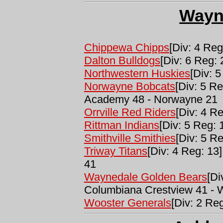
Wayn
Chippewa Chipps
[Div: 4 Reg
Dalton Bulldogs
[Div: 6 Reg: 
Northwestern Huskies
[Div: 5
Norwayne Bobcats
[Div: 5 Re
Academy 48 - Norwayne 21
Orrville Red Riders
[Div: 4 Re
Rittman Indians
[Div: 5 Reg: 
Smithville Smithies
[Div: 5 Re
Triway Titans
[Div: 4 Reg: 13]
41
Waynedale Golden Bears
[Di
Columbiana Crestview 41 - 
Wooster Generals
[Div: 2 Reg