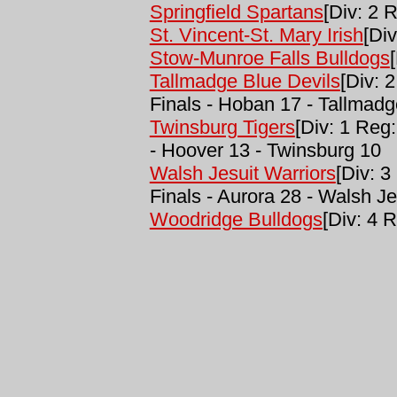
Springfield Spartans
[Div: 2 R
St. Vincent-St. Mary Irish
[Div
Stow-Munroe Falls Bulldogs
Tallmadge Blue Devils
[Div: 
Finals - Hoban 17 - Tallmadg
Twinsburg Tigers
[Div: 1 Reg
- Hoover 13 - Twinsburg 10
Walsh Jesuit Warriors
[Div: 3
Finals - Aurora 28 - Walsh Je
Woodridge Bulldogs
[Div: 4 