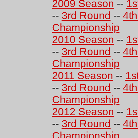
2009 Season
--
1s
--
3rd Round
--
4t
Championship
2010 Season
--
1s
--
3rd Round
--
4t
Championship
2011 Season
--
1s
--
3rd Round
--
4t
Championship
2012 Season
--
1s
--
3rd Round
--
4t
Championship