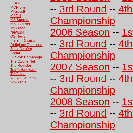
LEAP
--
3rd Round
--
4t
MCP Site
Microsoft
MSDN
Championship
MS Support
MS TechNet
MyYahoo!
2006 Season
--
1s
NewEgg
OS News
--
3rd Round
--
4t
Painful Desires
Religious Tolerance
SlashDot.Org
Championship
Sprint
SSSNet Homepage
The OZone.Net
2007 Season
--
1s
The Register
Tom's Hardware
TV Guide
--
3rd Round
--
4t
Verizon Wireless
WikiPedia
Championship
2008 Season
--
1s
--
3rd Round
--
4t
Championship