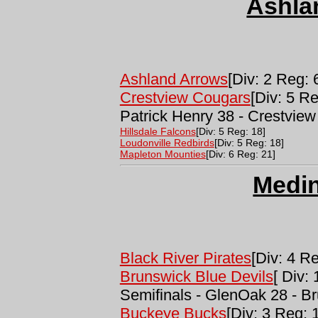
Ashla
Ashland Arrows
[Div: 2 Reg: 
Crestview Cougars
[Div: 5 R
Patrick Henry 38 - Crestview
Hillsdale Falcons
[Div: 5 Reg: 18]
Loudonville Redbirds
[Div: 5 Reg: 18]
Mapleton Mounties
[Div: 6 Reg: 21]
Medi
Black River Pirates
[Div: 4 Re
Brunswick Blue Devils
[ Div:
Semifinals - GlenOak 28 - B
Buckeye Bucks
[Div: 3 Reg: 