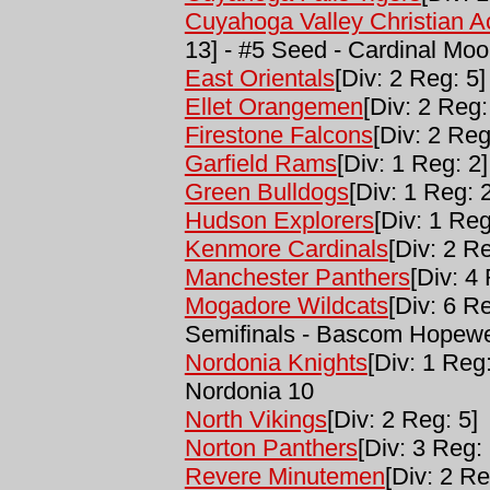
Cuyahoga Valley Christian 
13] - #5 Seed - Cardinal Mo
East Orientals
[Div: 2 Reg: 5]
Ellet Orangemen
[Div: 2 Reg:
Firestone Falcons
[Div: 2 Reg
Garfield Rams
[Div: 1 Reg: 2]
Green Bulldogs
[Div: 1 Reg: 2
Hudson Explorers
[Div: 1 Reg
Kenmore Cardinals
[Div: 2 Re
Manchester Panthers
[Div: 4
Mogadore Wildcats
[Div: 6 R
Semifinals - Bascom Hopewe
Nordonia Knights
[Div: 1 Reg
Nordonia 10
North Vikings
[Div: 2 Reg: 5]
Norton Panthers
[Div: 3 Reg: 
Revere Minutemen
[Div: 2 Re