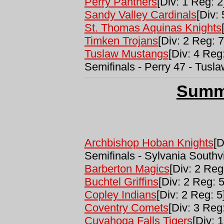
Perry Panthers
[Div: 1 Reg: 2
Sandy Valley Cardinals
[Div:
St. Thomas Aquinas Knights
Timken Trojans
[Div: 2 Reg: 7
Tuslaw Mustangs
[Div: 4 Reg
Semifinals - Perry 47 - Tusla
Summ
Archbishop Hoban Knights
[D
Semifinals - Sylvania South
Barberton Magics
[Div: 2 Reg
Buchtel Griffins
[Div: 2 Reg: 5
Copley Indians
[Div: 2 Reg: 5
Coventry Comets
[Div: 3 Reg:
Cuyahoga Falls Tigers
[Div: 