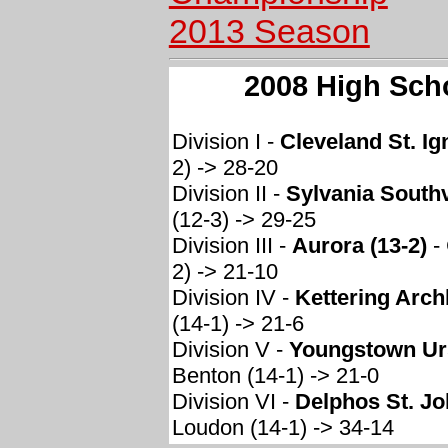
2013 Season
2008 High Sch
Division I -
Cleveland St. Ig
2) -> 28-20
Division II -
Sylvania Southv
(12-3) -> 29-25
Division III -
Aurora (13-2)
-
2) -> 21-10
Division IV -
Kettering Arch
(14-1) -> 21-6
Division V -
Youngstown Urs
Benton (14-1) -> 21-0
Division VI -
Delphos St. Jo
Loudon (14-1) -> 34-14