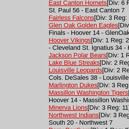
East Canton Hornets
[Div: 6
St. Paul 56 - East Canton 7
Fairless Falcons
[Div: 3 Reg: 
Glen Oak Golden Eagles
[Di
Finals - Hoover 14 - GlenOa
Hoover Vikings
[Div: 1 Reg: 2
- Cleveland St. Ignatius 34 -
Jackson Polar Bears
[Div: 1 
Lake Blue Streaks
[Div: 2 Reg
Louisville Leopards
[Div: 2 R
Cols. DeSales 38 - Louisville
Marlington Dukes
[Div: 3 Reg
Massillon Washington Tigers
Hoover 14 - Massillon Washi
Minerva Lions
[Div: 3 Reg: 11
Northwest Indians
[Div: 3 Re
South 20 - Northwest 7