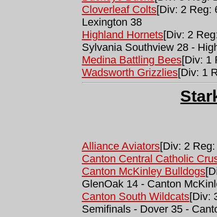
Cloverleaf Colts
[Div: 2 Reg: 
Lexington 38
Highland Hornets
[Div: 2 Reg
Sylvania Southview 28 - Hig
Medina Battling Bees
[Div: 1
Wadsworth Grizzlies
[Div: 1 
Star
Alliance Aviators
[Div: 2 Reg:
Canton Central Catholic Cru
Canton McKinley Bulldogs
[D
GlenOak 14 - Canton McKinl
Canton South Wildcats
[Div:
Semifinals - Dover 35 - Can