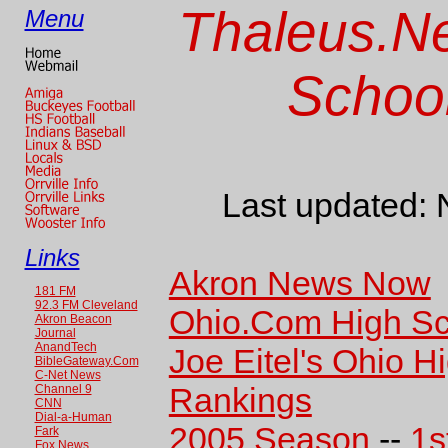
Thaleus.Ne
Menu
School
Last updated:
Links
Akron News Now
181 FM
92.3 FM Cleveland
Ohio.Com High Sc
Akron Beacon
Journal
AnandTech
Joe Eitel's Ohio H
BibleGateway.Com
C-Net News
Rankings
Channel 9
CNN
Dial-a-Human
2005 Season
--
1s
Fark
Fox News