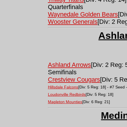
Quarterfinals
Waynedale Golden Bears
[Di
Wooster Generals
[Div: 2 Reg
Ashla
Ashland Arrows
[Div: 2 Reg: 
Semifinals
Crestview Cougars
[Div: 5 Re
Hillsdale Falcons
[Div: 5 Reg: 18] - #7 Seed 
Loudonville Redbirds
[Div: 5 Reg: 18]
Mapleton Mounties
[Div: 6 Reg: 21]
Medi