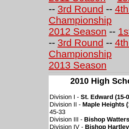
--
3rd Round
--
4t
Championship
2012 Season
--
1s
--
3rd Round
--
4t
Championship
2013 Season
2010 High Sch
Division I -
St. Edward (15-0
Division II -
Maple Heights (
45-33
Division III -
Bishop Watters
Division IV -
Bishop Hartley