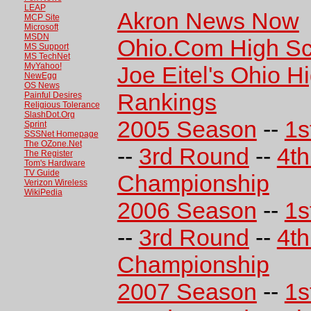
LEAP
Akron News Now
MCP Site
Microsoft
MSDN
Ohio.Com High Sc
MS Support
MS TechNet
MyYahoo!
Joe Eitel's Ohio H
NewEgg
OS News
Rankings
Painful Desires
Religious Tolerance
SlashDot.Org
2005 Season
--
1s
Sprint
SSSNet Homepage
The OZone.Net
--
3rd Round
--
4t
The Register
Tom's Hardware
TV Guide
Championship
Verizon Wireless
WikiPedia
2006 Season
--
1s
--
3rd Round
--
4t
Championship
2007 Season
--
1s