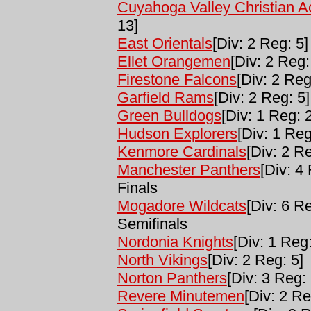
Cuyahoga Valley Christian 
13]
East Orientals
[Div: 2 Reg: 5]
Ellet Orangemen
[Div: 2 Reg:
Firestone Falcons
[Div: 2 Reg
Garfield Rams
[Div: 2 Reg: 5]
Green Bulldogs
[Div: 1 Reg: 2
Hudson Explorers
[Div: 1 Reg
Kenmore Cardinals
[Div: 2 Re
Manchester Panthers
[Div: 4
Finals
Mogadore Wildcats
[Div: 6 R
Semifinals
Nordonia Knights
[Div: 1 Reg:
North Vikings
[Div: 2 Reg: 5]
Norton Panthers
[Div: 3 Reg: 
Revere Minutemen
[Div: 2 Re