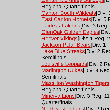
Canton McKinley Bulldogs
[D
Regional Quarterfinals
Canton South Wildcats
[Div: 
East Canton Hornets
[Div: 5 
Fairless Falcons
[Div: 3 Reg: 
GlenOak Golden Eagles
[Div
Hoover Vikings
[Div: 1 Reg: 2
Jackson Polar Bears
[Div: 1 
Lake Blue Streaks
[Div: 2 Re
Semifinals
Louisville Leopards
[Div: 2 Re
Marlington Dukes
[Div: 3 Reg
Semifinals
Massillon Washington Tigers
Regional Quarterfinals
Minerva Lions
[Div: 3 Reg: 11
Quarterfinals
Northwest Indians
[Div: 3 Reg