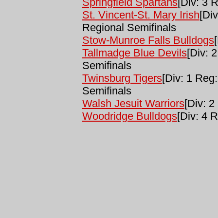
Springfield Spartans
[Div: 3 R
St. Vincent-St. Mary Irish
[Div
Regional Semifinals
Stow-Munroe Falls Bulldogs
Tallmadge Blue Devils
[Div: 
Semifinals
Twinsburg Tigers
[Div: 1 Reg:
Semifinals
Walsh Jesuit Warriors
[Div: 2
Woodridge Bulldogs
[Div: 4 