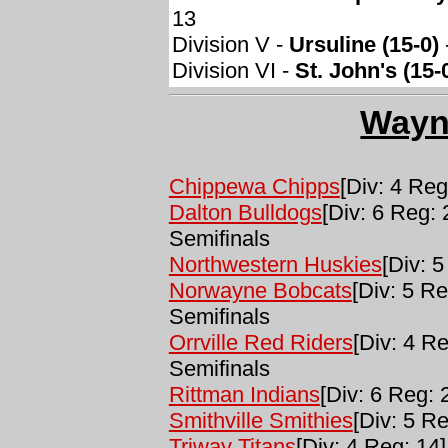
13
Division V -
Ursuline (15-0)
Division VI -
St. John's (15-
Wayn
Chippewa Chipps
[Div: 4 Reg
Dalton Bulldogs
[Div: 6 Reg: 
Semifinals
Northwestern Huskies
[Div: 5
Norwayne Bobcats
[Div: 5 Re
Semifinals
Orrville Red Riders
[Div: 4 Re
Semifinals
Rittman Indians
[Div: 6 Reg: 
Smithville Smithies
[Div: 5 Re
Triway Titans
[Div: 4 Reg: 14