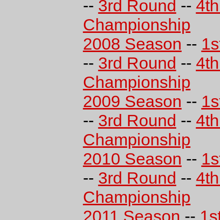
--
3rd Round
--
4t
Championship
2008 Season
--
1s
--
3rd Round
--
4t
Championship
2009 Season
--
1s
--
3rd Round
--
4t
Championship
2010 Season
--
1s
--
3rd Round
--
4t
Championship
2011 Season
--
1s