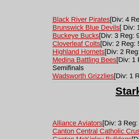
Black River Pirates
[Div: 4 Re
Brunswick Blue Devils
[ Div: 
Buckeye Bucks
[Div: 3 Reg: 9
Cloverleaf Colts
[Div: 2 Reg: 
Highland Hornets
[Div: 2 Reg:
Medina Battling Bees
[Div: 1
Semifinals
Wadsworth Grizzlies
[Div: 1 
Star
Alliance Aviators
[Div: 3 Reg:
Canton Central Catholic Cru