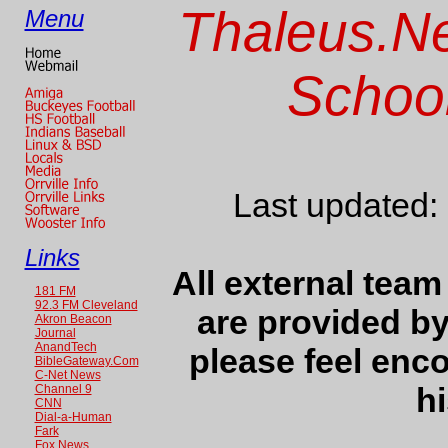
Thaleus.Ne
Menu
School
Last updated:
Links
All external team
181 FM
92.3 FM Cleveland
are provided b
Akron Beacon
Journal
AnandTech
please feel enc
BibleGateway.Com
C-Net News
hi
Channel 9
CNN
Dial-a-Human
Fark
Fox News