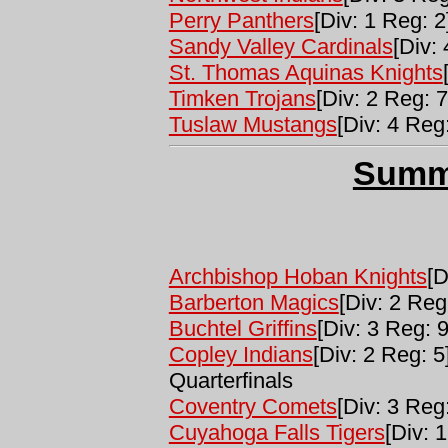
Perry Panthers
[Div: 1 Reg: 2
Sandy Valley Cardinals
[Div:
St. Thomas Aquinas Knights
Timken Trojans
[Div: 2 Reg: 7
Tuslaw Mustangs
[Div: 4 Reg
Summ
Archbishop Hoban Knights
[D
Barberton Magics
[Div: 2 Reg
Buchtel Griffins
[Div: 3 Reg: 
Copley Indians
[Div: 2 Reg: 5
Quarterfinals
Coventry Comets
[Div: 3 Reg:
Cuyahoga Falls Tigers
[Div: 