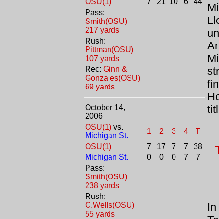
OSU(1)
7
21
10
6
44
Mi
Pass:
Ll
Smith(OSU)
217 yards
un
Rush:
An
Pittman(OSU)
Mi
107 yards
Rec:
Ginn &
st
Gonzales(OSU)
fi
69 yards
Ho
October 14,
ti
2006
OSU(1)
vs.
1
2
3
4
T
Michigan St.
OSU(1)
7
17
7
7
38
Michigan St.
0
0
0
7
7
Pass:
Smith(OSU)
238 yards
Rush:
C.Wells(OSU)
In
55 yards