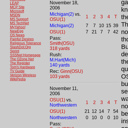
ga
November 18,
LEAP
MCP Site
2006
kn
Microsoft
Michigan(2)
vs.
MSDN
th
1
2
3
4
T
OSU(1)
MS Support
Th
MS TechNet
Michigan(2)
7
7
10
15
39
MyYahoo!
no
NewEgg
OSU(1)
7
21
7
7
42
OS News
Pass:
th
Painful Desires
Smith(OSU)
Religious Tolerance
Bu
SlashDot.Org
318 yards
Sprint
de
Rush:
SSSNet Homepage
The OZone.Net
M.Hart(Mich)
th
The Register
140 yards
Tom's Hardware
qu
Rec:
Ginn(OSU)
TV Guide
OS
Verizon Wireless
103 yards
WikiPedia
bu
November 11,
se
2006
wa
OSU(1)
vs.
1
2
3
4
T
Northwestern
no
OSU(1)
21
12
14
7
54
be
Northwestern
0
10
0
0
10
in
Pass: