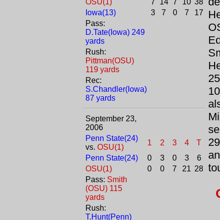
de
OSU(1)
7
14
7
10
38
Iowa(13)
3
7
0
7
17
He
Pass:
OS
D.Tate(Iowa) 249
Ed
yards
Sm
Rush:
Pittman(OSU)
He
119 yards
25
Rec:
S.Chandler(Iowa)
10
87 yards
al
Mi
September 23,
2006
se
Penn State(24)
29
1
2
3
4
T
vs.
OSU(1)
an
Penn State(24)
0
3
0
3
6
to
OSU(1)
0
0
7
21
28
Pass:
Smith
(OSU) 115
yards
Rush:
T.Hunt(Penn)