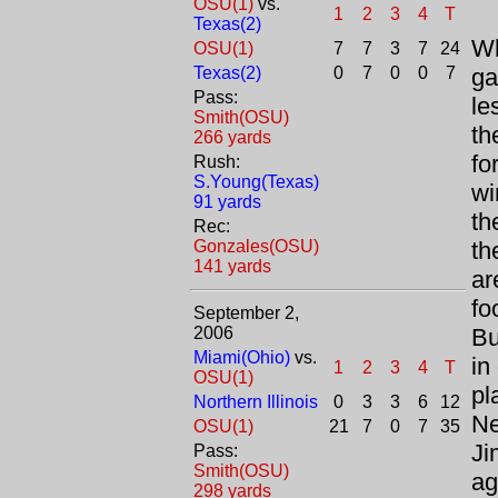
OSU(1)
vs.
1
2
3
4
T
Texas(2)
Wh
OSU(1)
7
7
3
7
24
Texas(2)
0
7
0
0
7
ga
Pass:
le
Smith(OSU)
th
266 yards
fo
Rush:
S.Young(Texas)
wi
91 yards
th
Rec:
Gonzales(OSU)
th
141 yards
ar
fo
September 2,
2006
Bu
Miami(Ohio)
vs.
in
1
2
3
4
T
OSU(1)
pl
Northern Illinois
0
3
3
6
12
Ne
OSU(1)
21
7
0
7
35
Ji
Pass:
Smith(OSU)
ag
298 yards