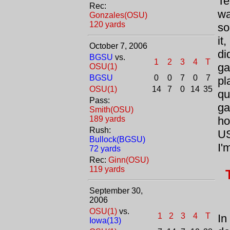
Te
Rec:
wa
Gonzales(OSU)
120 yards
so
it
October 7, 2006
di
BGSU
vs.
1
2
3
4
T
ga
OSU(1)
BGSU
0
0
7
0
7
pl
OSU(1)
14
7
0
14
35
qu
Pass:
ga
Smith(OSU)
189 yards
ho
Rush:
US
Bullock(BGSU)
I'
72 yards
Rec:
Ginn(OSU)
119 yards
September 30,
2006
OSU(1)
vs.
1
2
3
4
T
In
Iowa(13)