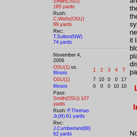
an
Smith(OSU)
185 yards
th
Rush:
th
C.Wells(OSU)
sy
99 yards
Rec:
ne
T.Sutton(NW)
it
74 yards
bl
November 4,
pl
2006
di
OSU(1)
vs.
1
2
3
4
T
pa
Illinois
OSU(1)
7
10
0
0
17
Illinois
0
0
0
10
10
Pass:
Smith(OSU) 107
yards
I
Rush:
P.Thomas
Jr.(Ill) 61 yards
Rec:
J.Cumberland(Ill)
No
62 yards