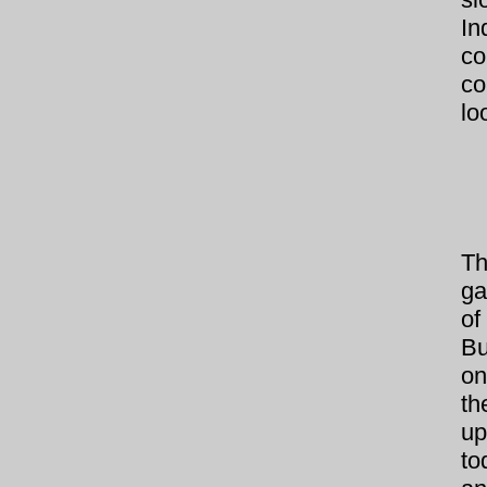
In
co
co
lo
Th
ga
of
Bu
on
th
up
to