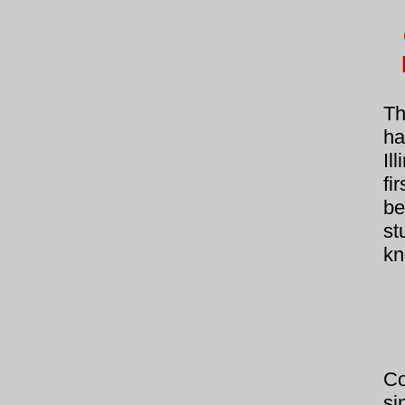
Th
ha
Il
fi
be
st
kn
Co
si