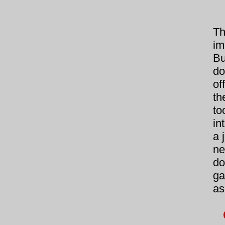
Th
im
Bu
do
of
th
to
in
a 
ne
do
ga
as