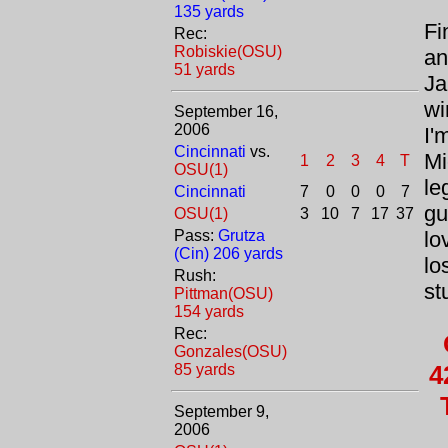
135 yards
Fi
Rec:
Robiskie(OSU)
an
51 yards
Ja
wi
September 16,
2006
I'
Cincinnati
vs.
Mi
1
2
3
4
T
OSU(1)
le
Cincinnati
7
0
0
0
7
gu
OSU(1)
3
10
7
17
37
Pass:
Grutza
lo
(Cin) 206 yards
lo
Rush:
st
Pittman(OSU)
154 yards
Rec:
Gonzales(OSU)
4
85 yards
September 9,
2006