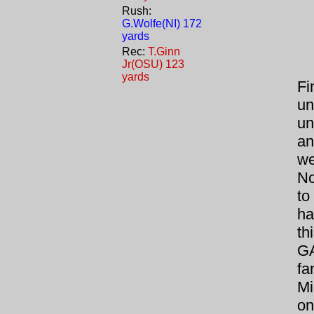
Rush:
G.Wolfe(NI) 172
yards
Rec:
T.Ginn
Jr(OSU) 123
yards
Fin
un
un
an
we
No
to
ha
th
GA
fa
Mi
on