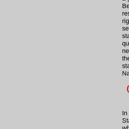
Be
re
ri
se
st
qu
ne
th
st
Na
In
St
wh