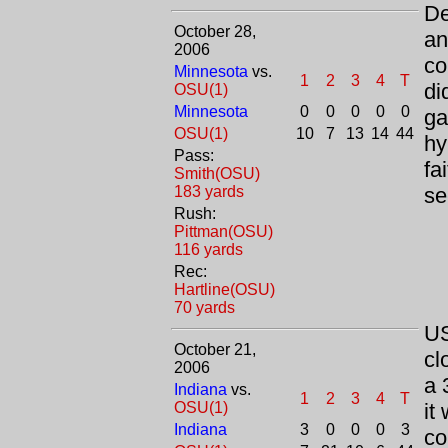
De
October 28,
an
2006
co
Minnesota
vs.
1
2
3
4
T
di
OSU(1)
Minnesota
0
0
0
0
0
ga
OSU(1)
10
7
13
14
44
hy
Pass:
fa
Smith(OSU)
183 yards
se
Rush:
Pittman(OSU)
116 yards
Rec:
Hartline(OSU)
70 yards
US
October 21,
cl
2006
a 
Indiana
vs.
1
2
3
4
T
OSU(1)
it
Indiana
3
0
0
0
3
co