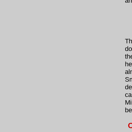
an
Th
do
th
he
al
Sm
de
ca
Mi
be
O