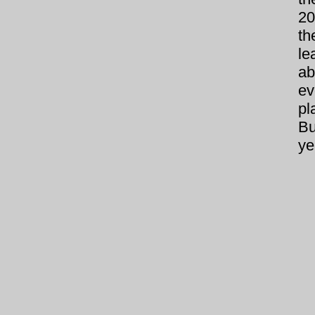
20
th
le
ab
ev
pl
Bu
ye