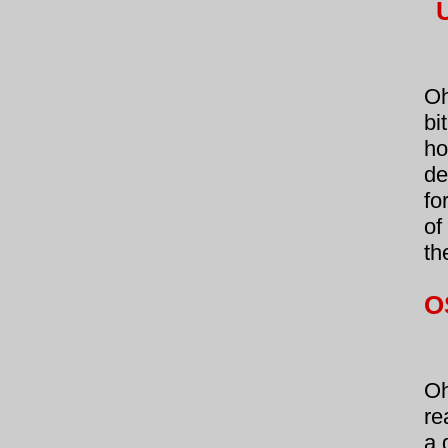
Oh
bi
ho
de
fo
of
th
O
Oh
re
a 