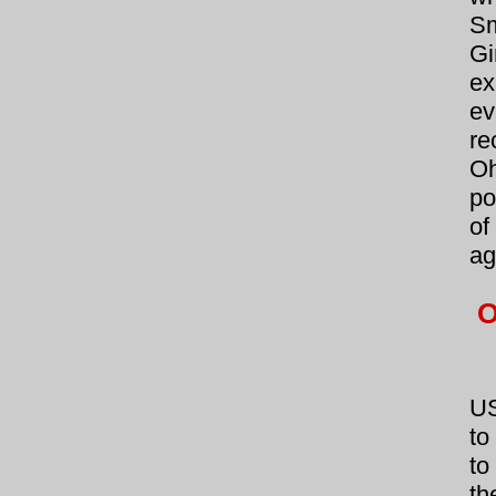
Sm
Gi
ex
ev
re
Oh
po
of
ag
O
US
to
to
th