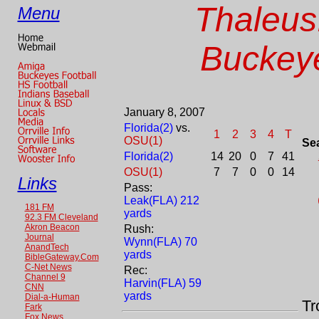
Thaleus
Menu
Buckeye
January 8, 2007
Florida(2)
vs.
1
2
3
4
T
OSU(1)
Se
Florida(2)
14
20
0
7
41
OSU(1)
7
7
0
0
14
Links
Pass:
Leak(FLA) 212
181 FM
yards
92.3 FM Cleveland
Akron Beacon
Rush:
Journal
Wynn(FLA) 70
AnandTech
yards
BibleGateway.Com
C-Net News
Rec:
Channel 9
Harvin(FLA) 59
CNN
yards
Dial-a-Human
Tr
Fark
Fox News