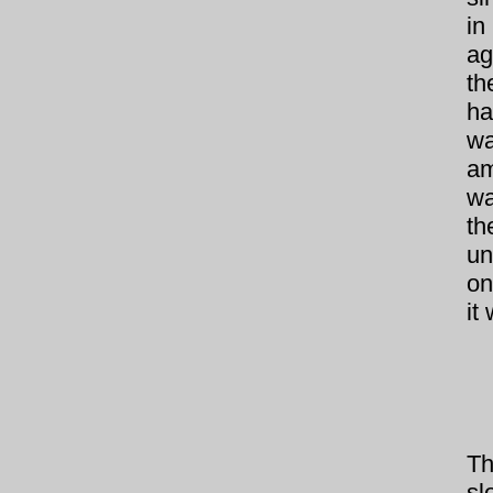
in
ag
th
ha
wa
am
wa
th
un
on
it
Th
sl