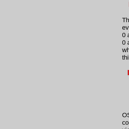
Th
ev
0 
0 
wh
th
OS
co