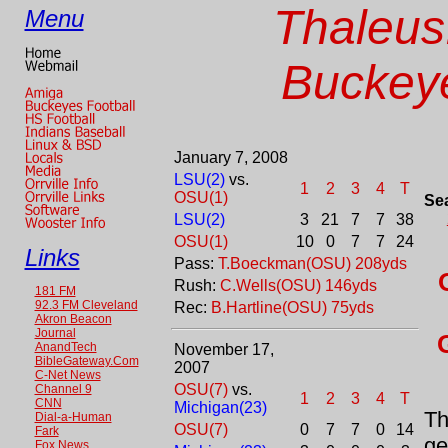
Thaleus
Menu
Buckeye
January 7, 2008
LSU(2)
vs.
1
2
3
4
T
OSU(1)
Se
LSU(2)
3
21
7
7
38
OSU(1)
10
0
7
7
24
Links
Pass:
T.Boeckman(OSU) 208yds
Rush:
C.Wells(OSU) 146yds
181 FM
92.3 FM Cleveland
Rec:
B.Hartline(OSU) 75yds
Akron Beacon
Journal
AnandTech
November 17,
BibleGateway.Com
2007
C-Net News
OSU(7)
vs.
Channel 9
1
2
3
4
T
CNN
Michigan(23)
Th
Dial-a-Human
OSU(7)
0
7
7
0
14
Fark
ge
Fox News