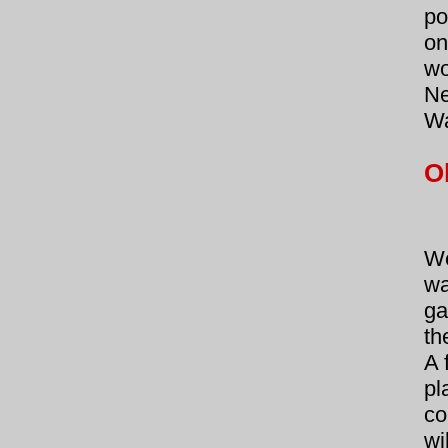
po
on
wo
Ne
Wa
O
We
wa
ga
th
A 
pl
co
wi