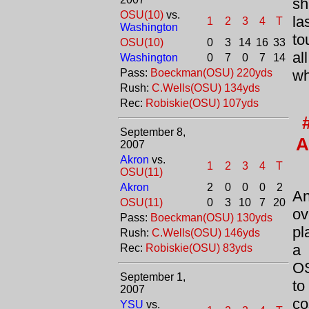
sh
OSU(10)
vs.
la
1
2
3
4
T
Washington
to
OSU(10)
0
3
14
16
33
al
Washington
0
7
0
7
14
Pass:
Boeckman(OSU) 220yds
wh
Rush:
C.Wells(OSU) 134yds
Rec:
Robiskie(OSU) 107yds
September 8,
A
2007
Akron
vs.
1
2
3
4
T
OSU(11)
Akron
2
0
0
0
2
An
OSU(11)
0
3
10
7
20
ov
Pass:
Boeckman(OSU) 130yds
pl
Rush:
C.Wells(OSU) 146yds
a 
Rec:
Robiskie(OSU) 83yds
OS
September 1,
to
2007
co
YSU
vs.