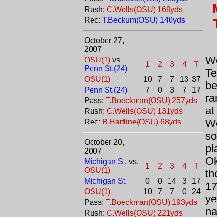
Rush:
C.Wells(OSU) 169yds
Rec:
T.Beckum(OSU) 140yds
October 27,
2007
We
OSU(1)
vs.
1
2
3
4
T
Penn St.(24)
Te
OSU(1)
10
7
7
13
37
b
Penn St.(24)
7
0
3
7
17
ra
Pass:
T.Boeckman(OSU) 257yds
a
Rush:
C.Wells(OSU) 131yds
We
Rec:
B.Hartline(OSU) 68yds
so
October 20,
pl
2007
O
Michigan St.
vs.
1
2
3
4
T
OSU(1)
th
Michigan St.
0
0
14
3
17
17
OSU(1)
10
7
7
0
24
ye
Pass:
T.Boeckman(OSU) 193yds
na
Rush:
C.Wells(OSU) 221yds