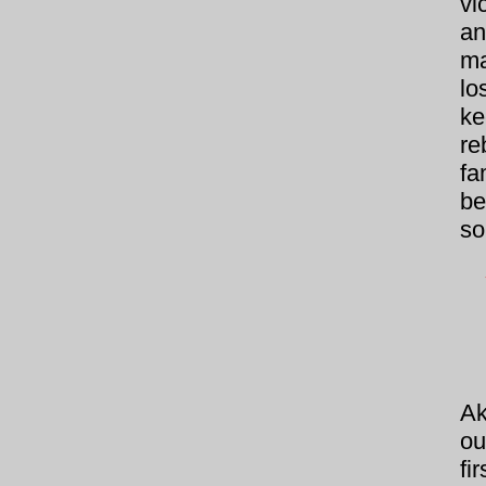
vi
an
ma
lo
ke
re
fa
be
so
Ak
ou
fi