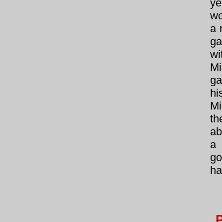
ye
wo
a 
ga
wi
M
ga
hi
Mi
th
ab
a 
go
ha