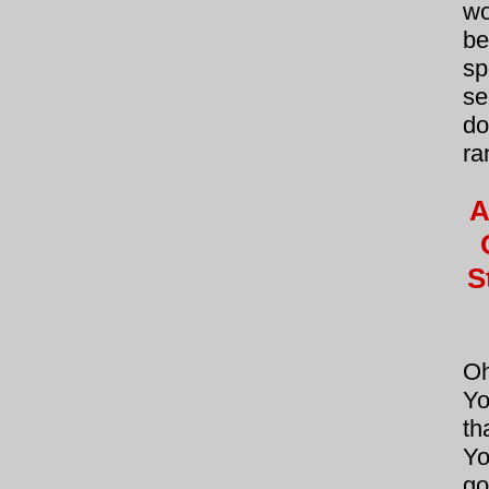
wo
be
sp
se
do
ra
A
S
Oh
Yo
th
Yo
go