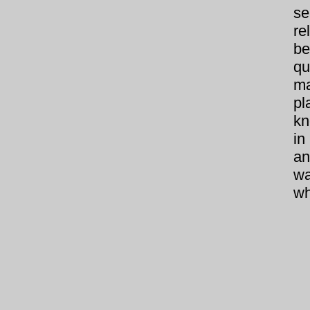
se
re
be
qu
ma
pl
kn
in
an
wa
wh