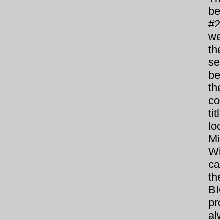
be
#2
we
th
se
be
th
co
ti
lo
Mi
Wi
ca
th
BI
pr
al