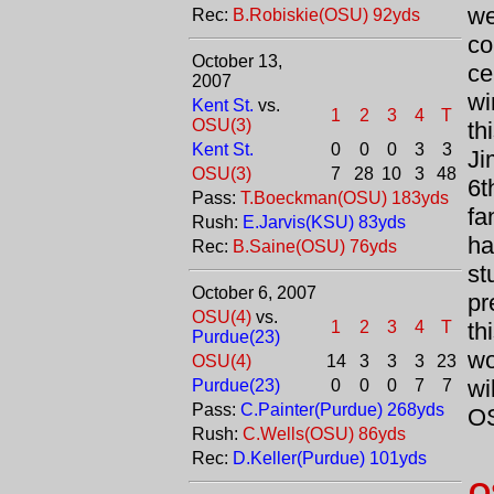
we
Rec:
B.Robiskie(OSU) 92yds
co
October 13,
ce
2007
wi
Kent St.
vs.
1
2
3
4
T
OSU(3)
th
Kent St.
0
0
0
3
3
Ji
OSU(3)
7
28
10
3
48
6t
Pass:
T.Boeckman(OSU) 183yds
fa
Rush:
E.Jarvis(KSU) 83yds
ha
Rec:
B.Saine(OSU) 76yds
st
October 6, 2007
pr
OSU(4)
vs.
1
2
3
4
T
th
Purdue(23)
wo
OSU(4)
14
3
3
3
23
wi
Purdue(23)
0
0
0
7
7
Pass:
C.Painter(Purdue) 268yds
OS
Rush:
C.Wells(OSU) 86yds
Rec:
D.Keller(Purdue) 101yds
O