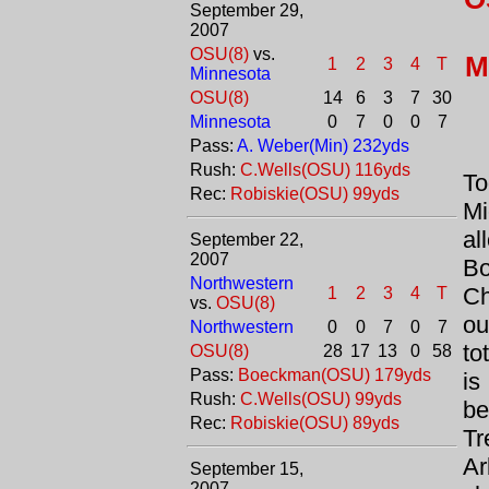
September 29,
2007
OSU(8)
vs.
M
1
2
3
4
T
Minnesota
OSU(8)
14
6
3
7
30
Minnesota
0
7
0
0
7
Pass:
A. Weber(Min) 232yds
Rush:
C.Wells(OSU) 116yds
T
Rec:
Robiskie(OSU) 99yds
M
al
September 22,
2007
Bo
Northwestern
C
1
2
3
4
T
vs.
OSU(8)
ou
Northwestern
0
0
7
0
7
to
OSU(8)
28
17
13
0
58
Pass:
Boeckman(OSU) 179yds
i
Rush:
C.Wells(OSU) 99yds
be
Rec:
Robiskie(OSU) 89yds
Tr
Ar
September 15,
2007