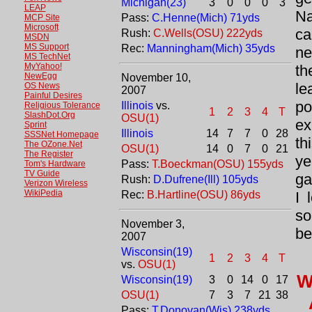
Michigan(23)
3
0
0
0
3
LEAP
Na
Pass:
C.Henne(Mich) 71yds
MCP Site
Microsoft
ca
Rush:
C.Wells(OSU) 222yds
MSDN
MS Support
Rec:
Manningham(Mich) 35yds
ne
MS TechNet
MyYahoo!
th
NewEgg
November 10,
le
OS News
2007
Painful Desires
po
Illinois
vs.
Religious Tolerance
1
2
3
4
T
SlashDot.Org
OSU(1)
ex
Sprint
Illinois
14
7
7
0
28
SSSNet Homepage
th
The OZone.Net
OSU(1)
14
0
7
0
21
The Register
ye
Pass:
T.Boeckman(OSU) 155yds
Tom's Hardware
TV Guide
ga
Rush:
D.Dufrene(Ill) 105yds
Verizon Wireless
WikiPedia
Rec:
B.Hartline(OSU) 86yds
I 
so
November 3,
be
2007
Wisconsin(19)
1
2
3
4
T
vs.
OSU(1)
W
Wisconsin(19)
3
0
14
0
17
OSU(1)
7
3
7
21
38
Pass:
T.Donovan(Wis) 238yds