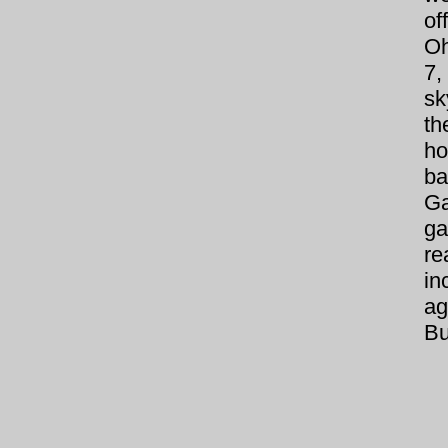
of
Oh
7
sk
th
ho
ba
Ga
ga
re
i
a
Bu