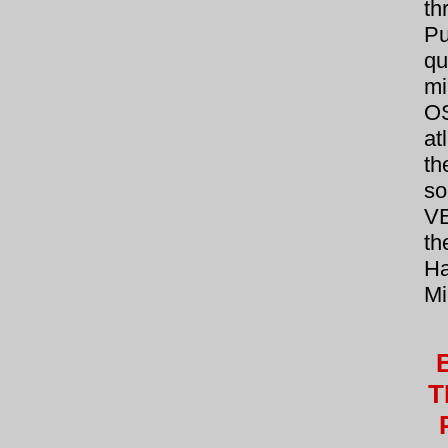
t
Pu
qu
mi
O
at
th
so
V
th
Ha
Mi
T