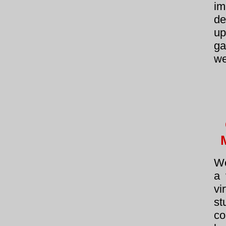
im
de
u
ga
we
We
a 
v
st
c