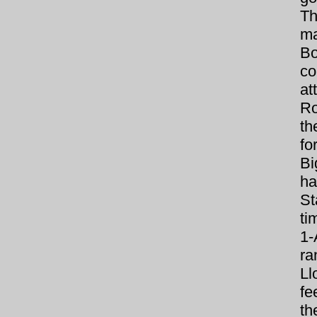
Th
ma
Bo
co
at
Ro
th
fo
Bi
ha
St
ti
1-
ra
Ll
fe
th