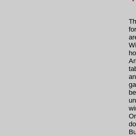
Th
fo
a
Wi
ho
Ar
ta
an
ga
be
un
wi
Or
do
B