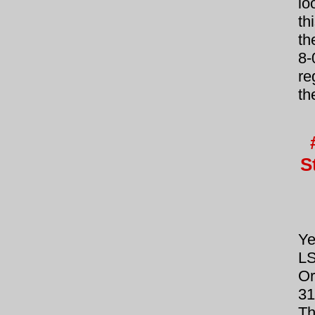
lo
th
th
8-
re
th
S
Ye
LS
Or
31
T