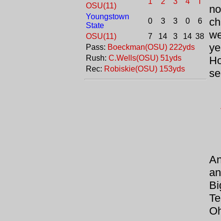
1
2
3
4
T
OSU(11)
n
Youngstown
ch
0
3
3
0
6
State
we
OSU(11)
7
14
3
14
38
ye
Pass:
Boeckman(OSU) 222yds
Rush:
C.Wells(OSU) 51yds
Ho
Rec:
Robiskie(OSU) 153yds
se
An
an
Bi
Te
Oh