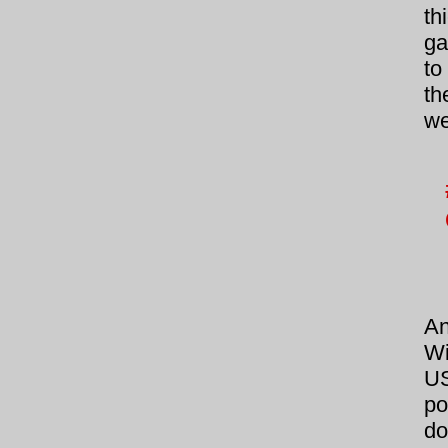
th
ga
to
th
we
A
Wi
US
po
do