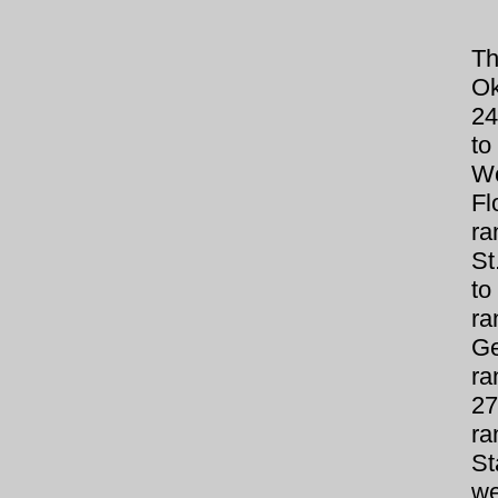
Th
Ok
24
to
We
Fl
ra
St
to
r
Ge
ra
27
ra
S
we