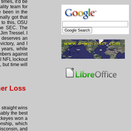
times, it'd be
lity team for
 been in the
ally got that
 to this, OSU
the SEC. The
Jim Tressel. I
k deserves an
ictory, and I
 years, while
umbers against
al NFL lockout
 but time will
her Loss
 straight wins
nably the best
uckeyes won a
onship, which
Wisconsin, and