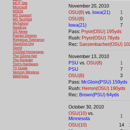
MCP Site
November 20, 2010
Microsoft
MSDN
OSU(8)
vs.
Iowa(21)
1
MS Support
OSU(8)
0
MS TechNet
MyYahoo!
Iowa(21)
7
NewEgg
Pass:
Pryor(OSU) 195yds
OS News
Painful Desires
Rush:
Pryor(OSU) 78yds
Religious Tolerance
SlashDot.Org
Rec:
Sanzenbacher(OSU) 10
Sprint
SSSNet Homepage
The OZone.Net
November 13, 2010
The Register
PSU
vs.
OSU(8)
1
Tom's Hardware
TV Guide
PSU
7
Verizon Wireless
OSU(8)
3
WikiPedia
Pass:
McGloin(PSU) 159yds
Rush:
Herron(OSU) 190yds
Rec:
Brown(PSU) 64yds
October 30, 2010
OSU(10)
vs.
1
Minnesota
OSU(10)
14