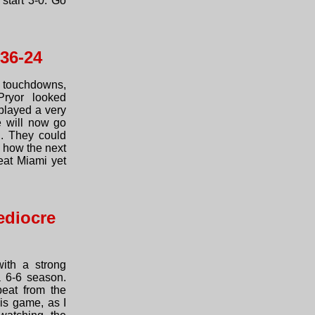
start 3-0. Go
 36-24
 touchdowns,
Pryor looked
played a very
e will now go
n. They could
e how the next
eat Miami yet
ediocre
ith a strong
a 6-6 season.
eat from the
is game, as I