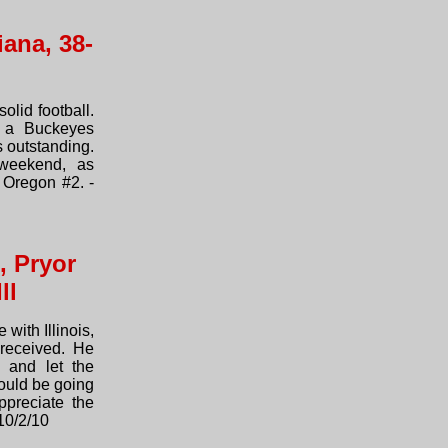
ana, 38-
olid football.
s a Buckeyes
s outstanding.
weekend, as
 Oregon #2. -
, Pryor
ll
 with Illinois,
received. He
 and let the
ould be going
preciate the
10/2/10