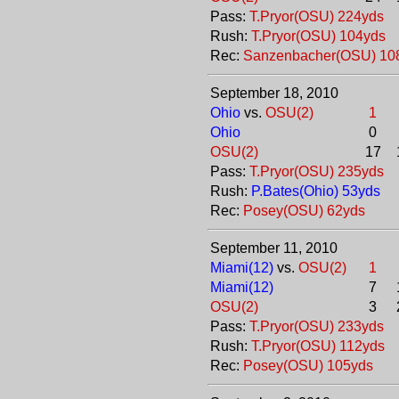
Pass:
T.Pryor(OSU) 224yds
Rush:
T.Pryor(OSU) 104yds
Rec:
Sanzenbacher(OSU) 10
September 18, 2010
Ohio
vs.
OSU(2)
1
Ohio
0
OSU(2)
17
Pass:
T.Pryor(OSU) 235yds
Rush:
P.Bates(Ohio) 53yds
Rec:
Posey(OSU) 62yds
September 11, 2010
Miami(12)
vs.
OSU(2)
1
Miami(12)
7
OSU(2)
3
Pass:
T.Pryor(OSU) 233yds
Rush:
T.Pryor(OSU) 112yds
Rec:
Posey(OSU) 105yds