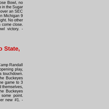
Rose Bowl, no
p in the Sugar
ry over an SEC
en Michigan 9
ight. No other
n come close.
l victory. -
 State,
 Camp Randall
opening play,
 a touchdown.
 the Buckeyes
the game to 3
ed themselves,
the Buckeyes
 some point.
her new #1. -