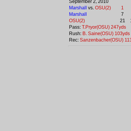
September 2, 2010
Marshall
vs.
OSU(2)
1
Marshall
7
OSU(2)
21
Pass:
T.Pryor(OSU) 247yds
Rush:
B. Saine(OSU) 103yds
Rec:
Sanzenbacher(OSU) 11