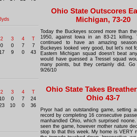
Ohio State Outscores Ea
Michigan, 73-20
8yds
Today the Buckeyes scored more than the
1950, against Iowa in an 83-21 killing. 
2
3
4
T
continued to have an amazing season
0
0
7
7
Buckeyes looked very good, but let's not fo
17
9
0
43
Eastern Michigan squad doesn't beat any
would have guessed a Tressel squad woul
many points, but they certainly did. Go
9/26/10
Ohio State Takes Breather
2
3
4
T
Ohio 43-7
10
0
7
24
23
10
0
36
Pryor had an outstanding game, setting a
record by completing 16 consecutive passe
manhandled Ohio, which surprised noone. 
seen the game, however mother nature dec
stop to that this week. My home is VERY 