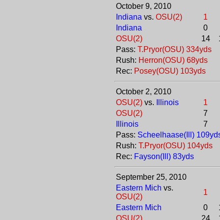
October 9, 2010
Indiana
vs.
OSU(2)
1
Indiana
0
OSU(2)
14
Pass:
T.Pryor(OSU) 334yds
Rush:
Herron(OSU) 68yds
Rec:
Posey(OSU) 103yds
October 2, 2010
OSU(2)
vs.
Illinois
1
OSU(2)
7
Illinois
7
Pass:
Scheelhaase(Ill) 109yd
Rush:
T.Pryor(OSU) 104yds
Rec:
Fayson(Ill) 83yds
September 25, 2010
Eastern Mich
vs.
1
OSU(2)
Eastern Mich
0
OSU(2)
24