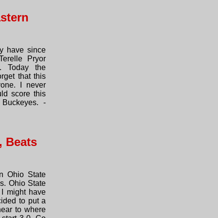
stern
y have since
Terelle Pryor
. Today the
rget that this
one. I never
d score this
 Buckeyes. -
, Beats
n Ohio State
s. Ohio State
I might have
ided to put a
near to where