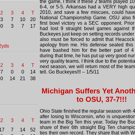
the game, I think if these 2 teams played 10 
6-4, or 5-5. Arkansas had a VERY high qua
2010, and save a few miscues, could have
2
3
4
T
National Championship Game. OSU also fin
3
7
10
20
first bowl victory vs a SEC opponent. Prior
0
3
7
17
had lost 9 straight bowl games against 
Buckeyes just keep on setting records under 
also must be forced to admit that Heacoc
apology from me. His defense sealed this v
2yds
have bashed him for the better part of 4
during that time, he has put up very good n
very quality teams. I think due to the potenti
2
3
4
T
next season, we will return most of the team,
7
0
0
14
tell. Go Buckeyes!!! -- 1/5/11
0
14
21
38
Michigan Suffers Yet Anot
to OSU, 37-7!!!
Ohio State finished the regular season with 4
after losing to Wisconsin, who is unquestio
2
3
4
T
team in the Big Ten this year. Today the B
share of their 6th straight Big Ten champi
17
7
14
52
ties their own record. They share that with 