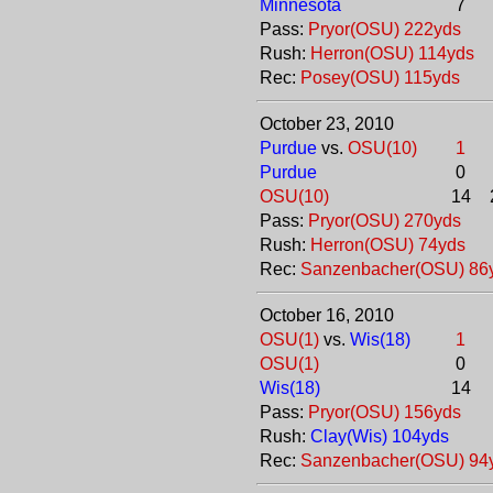
Minnesota
7
Pass:
Pryor(OSU) 222yds
Rush:
Herron(OSU) 114yds
Rec:
Posey(OSU) 115yds
October 23, 2010
Purdue
vs.
OSU(10)
1
Purdue
0
OSU(10)
14
Pass:
Pryor(OSU) 270yds
Rush:
Herron(OSU) 74yds
Rec:
Sanzenbacher(OSU) 86
October 16, 2010
OSU(1)
vs.
Wis(18)
1
OSU(1)
0
Wis(18)
14
Pass:
Pryor(OSU) 156yds
Rush:
Clay(Wis) 104yds
Rec:
Sanzenbacher(OSU) 94