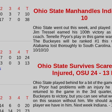
2
3
4
T
Ohio State Manhandles Indi
0
3
7
10
10
17
7
0
38
Ohio State went out this week, and played s
Jim Tressel earned his 100th victory a
coach. Terrelle Pryor's play in this game wa
The Buckeyes will be ranked #1 this 
Alabama lost thoroughly to South Carolina.
10/10/10
2
3
4
T
7
0
10
24
3
0
3
13
Ohio State Survives Scare
s
Injured, OSU 24 - 13 I
Ohio State played behind for a bit of the game
as Pryor had problems with an injury he 
returned to the game in the 3rd quarter,
Buckeyes to victory, but you can see what w
2
3
4
T
on this season without him. We should ap
player we have in him. Next week Indiana. - 
14
6
0
20
14
14
21
73