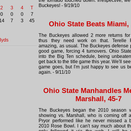
the tornado touched down. Irrespective, we 
Buckeyes! - 9/19/10
2
3
4
T
0
0
0
7
14
7
3
45
Ohio State Beats Miami,
The Buckeyes allowed 2 more returns for
3yds
thus they need work on that. Terelle 
amazing, as usual. The Buckeyes defense 
good game, forcing 4 turnovers. Ohio Stat
into the Big Ten schedule, being unbeate
get back to the title game this year. We'll se
game goes, but I'm just happy to see us b
again. - 9/11/10
Ohio State Manhandles M
Marshall, 45-7
The Buckeyes began the 2010 season w
showing vs. Marshall, who is coming off 
Pryor performed like he never missed a b
2010 Rose Bowl. I can't say much about th