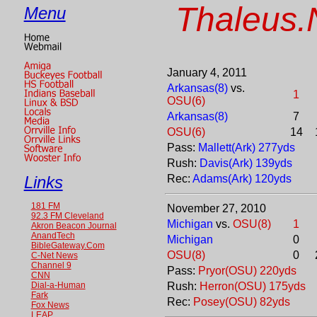
Thaleus.
Menu
January 4, 2011
Arkansas(8)
vs.
1
OSU(6)
Arkansas(8)
7
OSU(6)
14
Pass:
Mallett(Ark) 277yds
Rush:
Davis(Ark) 139yds
Links
Rec:
Adams(Ark) 120yds
181 FM
November 27, 2010
92.3 FM Cleveland
Michigan
vs.
OSU(8)
1
Akron Beacon Journal
AnandTech
Michigan
0
BibleGateway.Com
OSU(8)
0
C-Net News
Channel 9
Pass:
Pryor(OSU) 220yds
CNN
Dial-a-Human
Rush:
Herron(OSU) 175yds
Fark
Rec:
Posey(OSU) 82yds
Fox News
LEAP