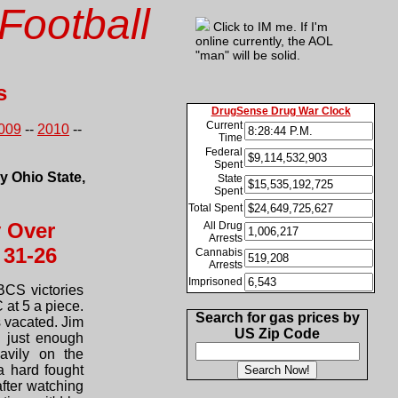
Football
Click to IM me. If I'm
online currently, the AOL
"man" will be solid.
s
DrugSense Drug War Clock
Current
009
--
2010
--
Time
Federal
Spent
by Ohio State,
State
Spent
Total Spent
y Over
All Drug
Arrests
 31-26
Cannabis
Arrests
Imprisoned
BCS victories
 at 5 a piece.
Search for gas prices by
 vacated. Jim
US Zip Code
g just enough
avily on the
a hard fought
after watching