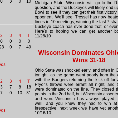
0
3
0
10
Michigan State. Wisconsin will go to the 
question, and the Buckeyes will likely end u
Bowl to see if they can get their first victo
opponent. We'll see. Tressel has now beat
times in 10 meetings, winning the last 7 stra
Buckeye coach has ever done that, or eve
Here's to hoping we can get another bow
2
3
4
T
11/28/10
0
0
0
0
28
0
7
49
Wisconsin Dominates Ohio
Wins 31-18
yds
Ohio State was shocked early, and often in
tonight, as the game went poorly from the 
with the Badgers returning the kick off for
2
3
4
T
Pryor's throws were errant all night, and
3
7
8
18
were dominated on the line. They closed 
7
0
10
31
points in the 2nd half, but Wisconsin assert
and won. Wisconsin has always played 
well, and you knew they had to win at
Irrespective, next week we have yet anot
yds
10/16/10