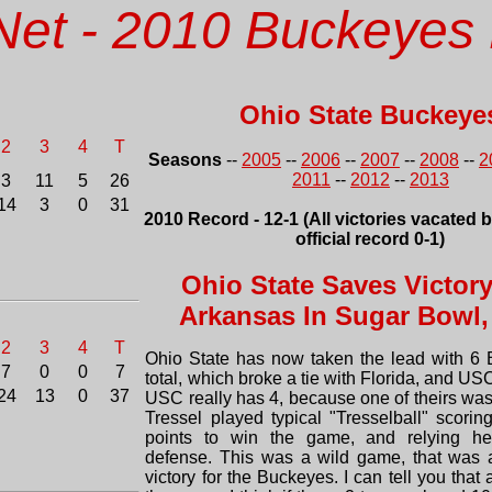
Net - 2010 Buckeyes 
Ohio State Buckeye
2
3
4
T
Seasons
--
2005
--
2006
--
2007
--
2008
--
2
2011
--
2012
--
2013
3
11
5
26
14
3
0
31
2010 Record - 12-1 (All victories vacated 
official record 0-1)
Ohio State Saves Victor
Arkansas In Sugar Bowl,
2
3
4
T
Ohio State has now taken the lead with 6 
7
0
0
7
total, which broke a tie with Florida, and USC
24
13
0
37
USC really has 4, because one of theirs was
Tressel played typical "Tresselball" scorin
points to win the game, and relying he
defense. This was a wild game, that was 
victory for the Buckeyes. I can tell you that 